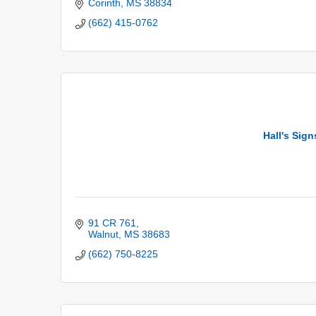
Corinth
MS
38834
(662) 415-0762
Hall's Sig
91 CR 761
Walnut
MS
38683
(662) 750-8225