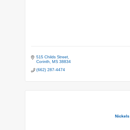
515 Childs Street
Corinth
MS
38834
(662) 287-4474
Nickels