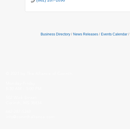
(662) 287-1090
Business Directory
News Releases
Events Calendar
© 2023 by The Alliance of Corinth.
Monday-Friday
8:30 AM - 5:00 PM
502 Wick Street
Corinth, MS 38834
662-287-5269
info@corinthalliance.com