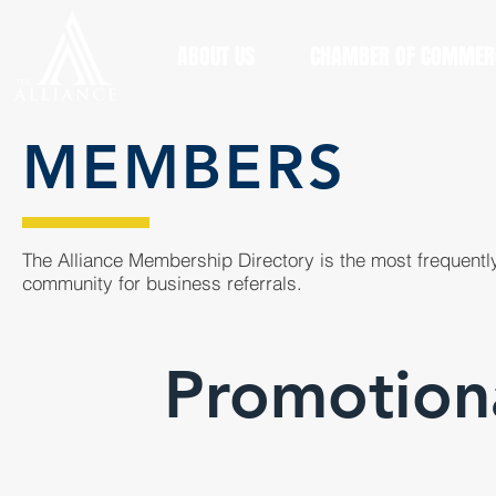
ABOUT US
CHAMBER OF COMMER
MEMBERS
The Alliance Membership Directory is the most frequently
community for business referrals.
Promotiona