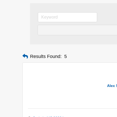
Results Found:
5
Alex 