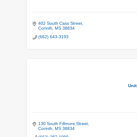
402 South Cass Street
Corinth
MS
38834
(662) 643-3193
Unit
130 South Fillmore Street
Corinth
MS
38834