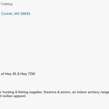
' Clothing
Corinth
MS
38834
on of Hwy 45 & Hwy 72W
 hunting & fishing supplies, firearms & ammo, an indoor archery range
 civilian apparel.