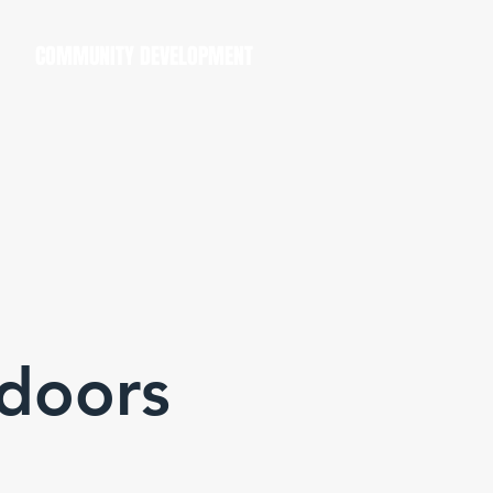
COMMUNITY DEVELOPMENT
doors