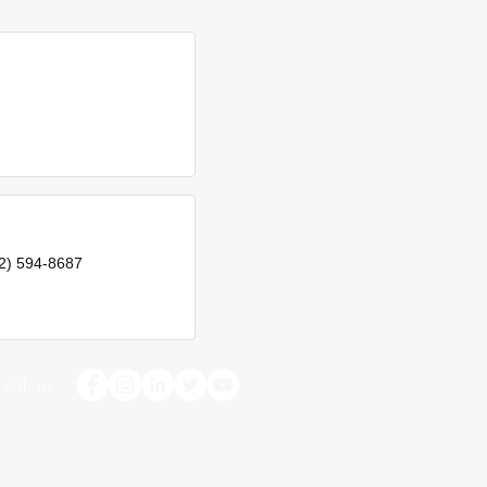
2) 594-8687
with us: