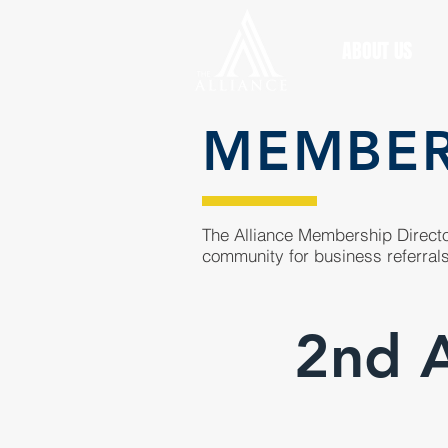
ABOUT US
MEMBE
The Alliance Membership Director
community for business referrals
2nd 