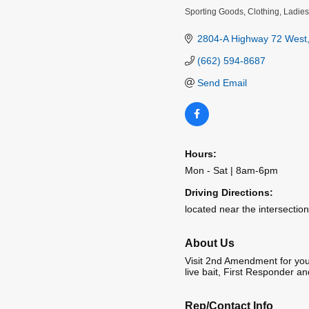
Sporting Goods
Clothing
Ladies
Categories
2804-A Highway 72 West
(662) 594-8687
Send Email
Hours:
Mon - Sat | 8am-6pm
Driving Directions:
located near the intersecti
About Us
Visit 2nd Amendment for your
live bait, First Responder and
Rep/Contact Info