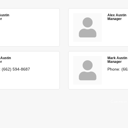
Austin
Alex Austin
r
Manager
 Austin
Mark Austin
r
Manager
:
(662) 594-8687
Phone:
(66
Connect 