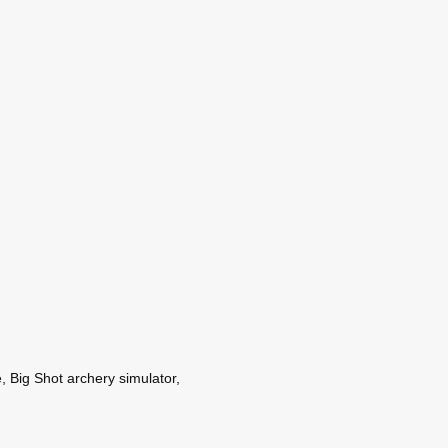
, Big Shot archery simulator,