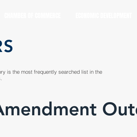
CHAMBER OF COMMERCE
ECONOMIC DEVELOPMENT
RS
y is the most frequently searched list in the
.
Amendment Out