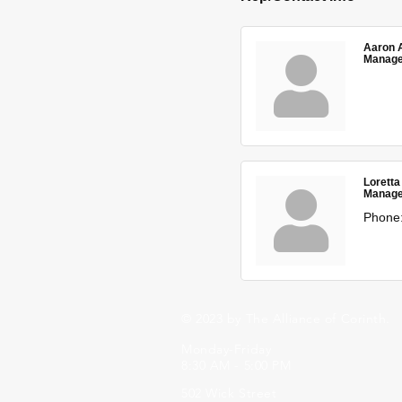
Aaron 
Manage
Loretta
Manage
Phone
© 2023 by The Alliance of Corinth.
Monday-Friday
8:30 AM - 5:00 PM
502 Wick Street