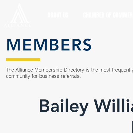
ABOUT US
CHAMBER OF COMMER
MEMBERS
The Alliance Membership Directory is the most frequently
community for business referrals.
Bailey Will