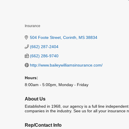
Insurance
Categories
504 Foote Street
Corinth
MS
38834
(662) 287-2404
(662) 286-9740
http://www.baileywilliamsinsurance.com/
Hours:
8:00am - 5:00pm, Monday - Friday
About Us
Established in 1968, our agency is a full line independen
companies in the industry. See us for all your insurance 
Rep/Contact Info