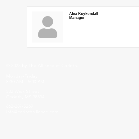
Alex Kuykendall
Manager
© 2023 by The Alliance of Corinth.
Monday-Friday
8:30 AM - 5:00 PM
502 Wick Street
Corinth, MS 38834
662-287-5269
info@corinthalliance.com