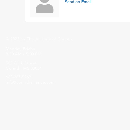
Send an Email
© 2023 by The Alliance of Corinth.
Monday-Friday
8:30 AM - 5:00 PM
502 Wick Street
Corinth, MS 38834
662-287-5269
info@corinthalliance.com