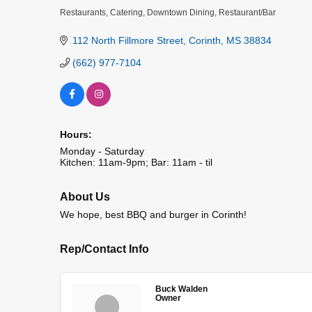
Restaurants
Catering
Downtown Dining
Restaurant/Bar
Categories
112 North Fillmore Street
Corinth
MS
38834
(662) 977-7104
Hours:
Monday - Saturday
Kitchen: 11am-9pm; Bar: 11am - til
About Us
We hope, best BBQ and burger in Corinth!
Rep/Contact Info
Buck Walden
Owner