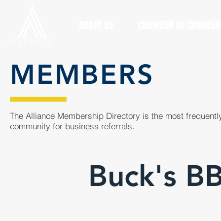
ABOUT US
CHAMBER OF COMMER
MEMBERS
The Alliance Membership Directory is the most frequently
community for business referrals.
Buck's B