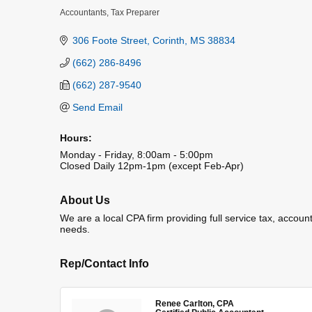
Accountants
Tax Preparer
Categories
306 Foote Street
Corinth
MS
38834
(662) 286-8496
(662) 287-9540
Send Email
Hours:
Monday - Friday, 8:00am - 5:00pm
Closed Daily 12pm-1pm (except Feb-Apr)
About Us
We are a local CPA firm providing full service tax, account
needs.
Rep/Contact Info
Renee Carlton, CPA