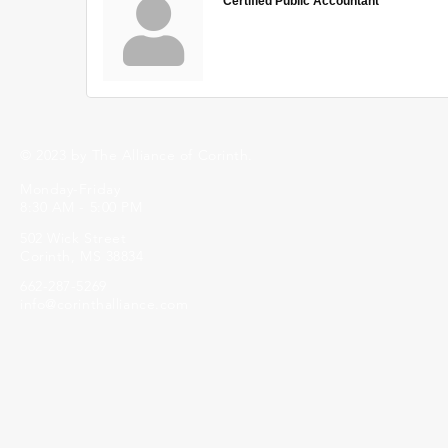
Certified Public Accountant
© 2023 by The Alliance of Corinth.
Monday-Friday
8:30 AM - 5:00 PM
502 Wick Street
Corinth, MS 38834
662-287-5269
info@corinthalliance.com