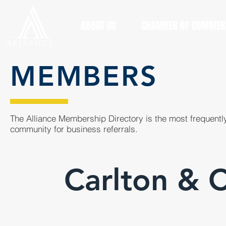
ABOUT US
CHAMBER OF COMMER
MEMBERS
The Alliance Membership Directory is the most frequently
community for business referrals.
Carlton & 