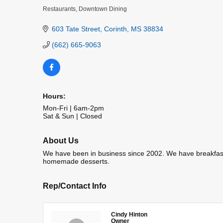
Restaurants
Downtown Dining
Categories
603 Tate Street
Corinth
MS
38834
(662) 665-9063
Hours:
Mon-Fri | 6am-2pm
Sat & Sun | Closed
About Us
We have been in business since 2002. We have breakfast
homemade desserts.
Rep/Contact Info
Cindy Hinton
Owner