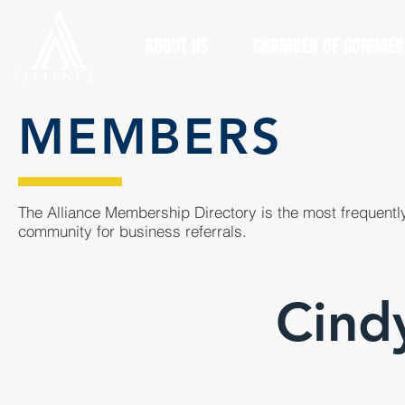
ABOUT US
CHAMBER OF COMMER
MEMBERS
The Alliance Membership Directory is the most frequently
community for business referrals.
Cindy