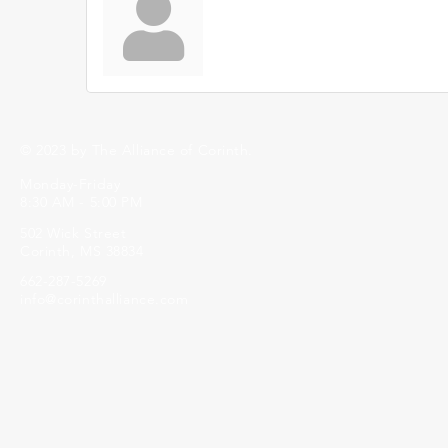
© 2023 by The Alliance of Corinth.
Monday-Friday
8:30 AM - 5:00 PM
502 Wick Street
Corinth, MS 38834
662-287-5269
info@corinthalliance.com