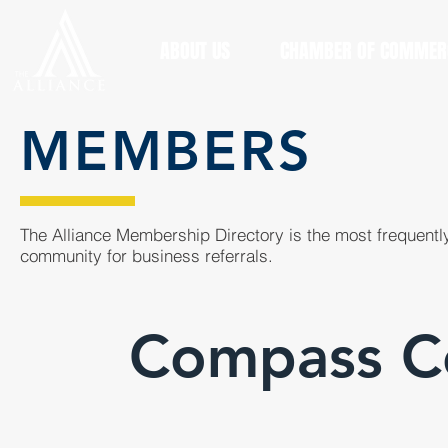
ABOUT US
CHAMBER OF COMMER
MEMBERS
The Alliance Membership Directory is the most frequently
community for business referrals.
Compass Co