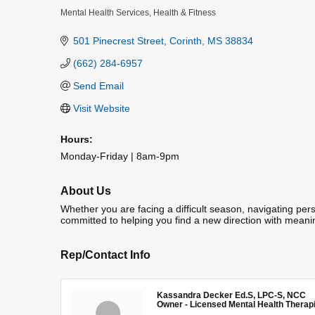
Mental Health Services
Health & Fitness
Categories
501 Pinecrest Street
Corinth
MS
38834
(662) 284-6957
Send Email
Visit Website
Hours:
Monday-Friday | 8am-9pm
About Us
Whether you are facing a difficult season, navigating pers
committed to helping you find a new direction with meani
Rep/Contact Info
Kassandra Decker Ed.S, LPC-S, NCC
Owner - Licensed Mental Health Therap