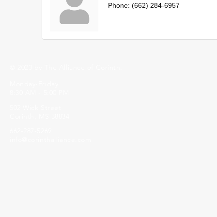
Phone:
(662) 284-6957
© 2023 by The Alliance of Corinth.
Monday-Friday
8:30 AM - 5:00 PM
502 Wick Street
Corinth, MS 38834
662-287-5269
info@corinthalliance.com