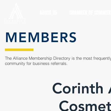
ABOUT US
CHAMBER OF COMMER
MEMBERS
The Alliance Membership Directory is the most frequently
community for business referrals.
Corinth
Cosmeto