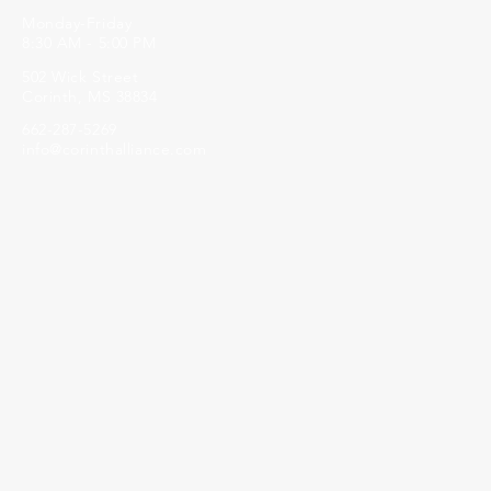
Monday-Friday
8:30 AM - 5:00 PM
502 Wick Street
Corinth, MS 38834
662-287-5269
info@corinthalliance.com