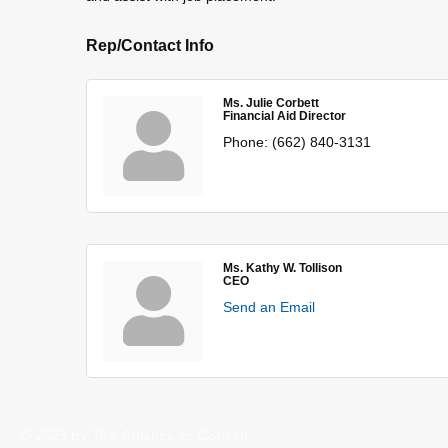
Rep/Contact Info
Ms. Julie Corbett
Financial Aid Director
Phone:
(662) 840-3131
Ms. Kathy W. Tollison
CEO
Send an Email
© 2023 by The Alliance of Corinth.