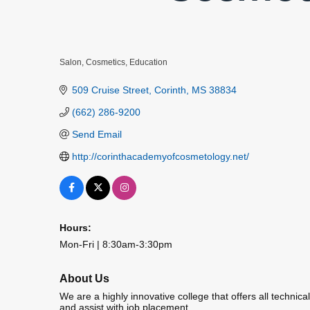
Salon
Cosmetics
Education
Categories
509 Cruise Street
Corinth
MS
38834
(662) 286-9200
Send Email
http://corinthacademyofcosmetology.net/
Hours:
Mon-Fri | 8:30am-3:30pm
About Us
We are a highly innovative college that offers all technica
and assist with job placement.