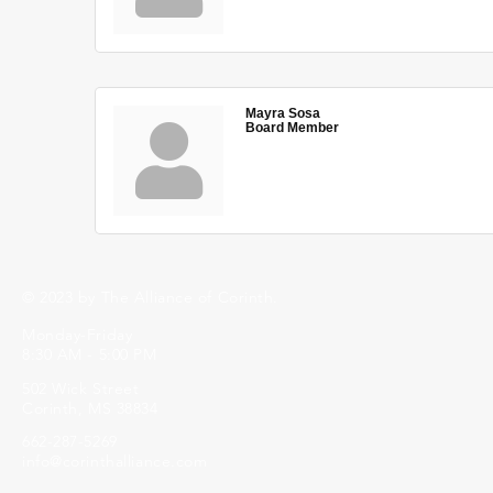
Mayra Sosa
Board Member
© 2023 by The Alliance of Corinth.
Monday-Friday
8:30 AM - 5:00 PM
502 Wick Street
Corinth, MS 38834
662-287-5269
info@corinthalliance.com