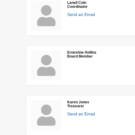
Lanell Coln
Coordinator
Send an Email
Ernestine Hollins
Board Member
Karen Jones
Treasurer
Send an Email