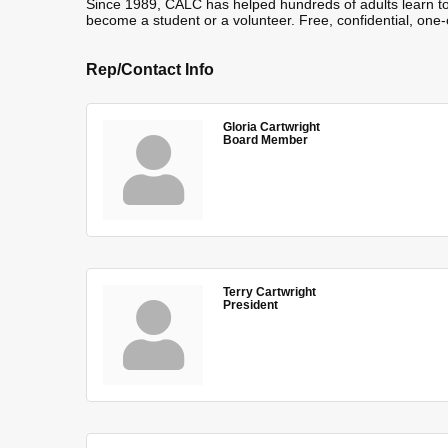
Since 1989, CALC has helped hundreds of adults learn to
become a student or a volunteer. Free, confidential, one-
Rep/Contact Info
Gloria Cartwright
Board Member
Terry Cartwright
President