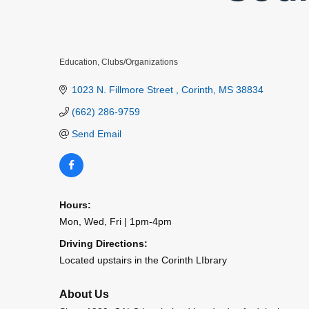
Education
Clubs/Organizations
Categories
1023 N. Fillmore Street 
Corinth
MS
38834
(662) 286-9759
Send Email
Hours:
Mon, Wed, Fri | 1pm-4pm
Driving Directions:
Located upstairs in the Corinth LIbrary
About Us