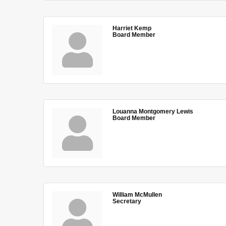
Harriet Kemp
Board Member
Louanna Montgomery Lewis
Board Member
William McMullen
Secretary