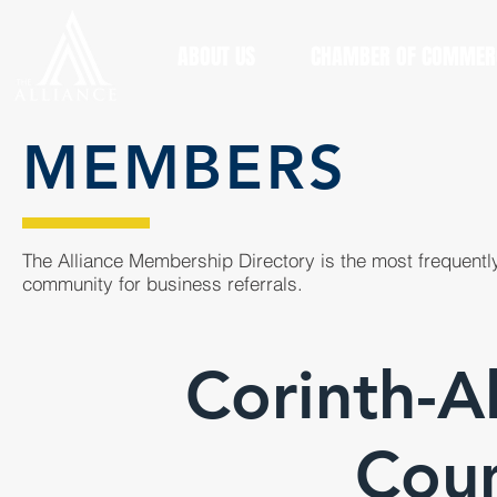
ABOUT US
CHAMBER OF COMMER
MEMBERS
The Alliance Membership Directory is the most frequently
community for business referrals.
Corinth-Al
Coun