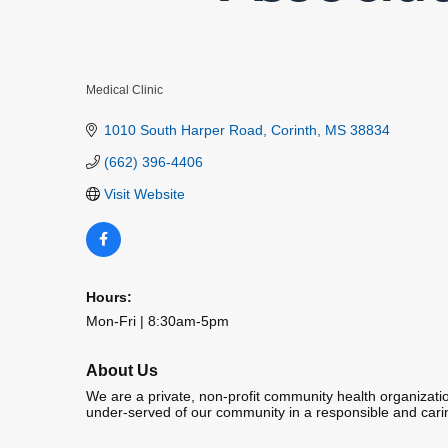
Medical Clinic
Categories
1010 South Harper Road
Corinth
MS
38834
(662) 396-4406
Visit Website
Hours:
Mon-Fri | 8:30am-5pm
About Us
We are a private, non-profit community health organization
under-served of our community in a responsible and car