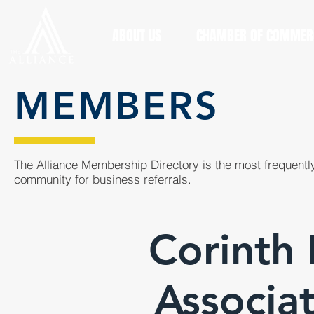
ABOUT US
CHAMBER OF COMMER
MEMBERS
The Alliance Membership Directory is the most frequently
community for business referrals.
Corinth 
Associ