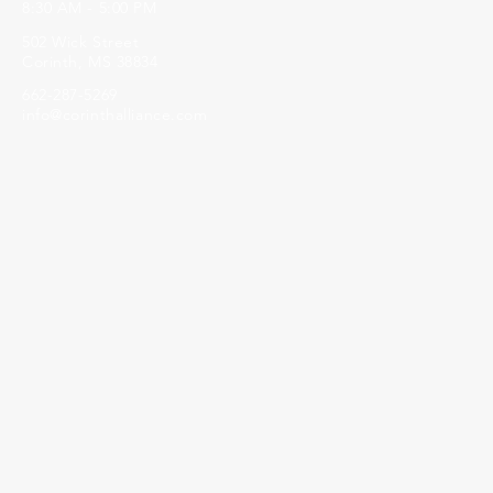
8:30 AM - 5:00 PM
502 Wick Street
Corinth, MS 38834
662-287-5269
info@corinthalliance.com