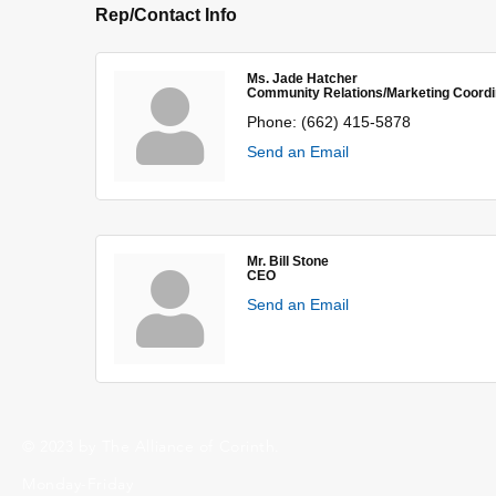
Rep/Contact Info
Ms. Jade Hatcher
Community Relations/Marketing Coordi
Phone:
(662) 415-5878
Send an Email
Mr. Bill Stone
CEO
Send an Email
© 2023 by The Alliance of Corinth.
Monday-Friday