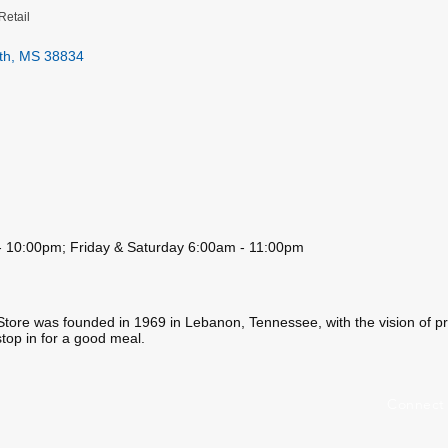
Retail
th
MS
38834
 10:00pm; Friday & Saturday 6:00am - 11:00pm
Store was founded in 1969 in Lebanon, Tennessee, with the vision of pr
stop in for a good meal.
Connect 