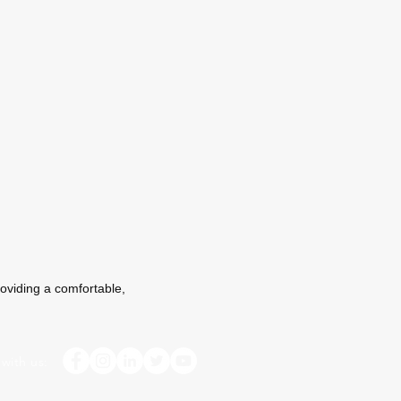
oviding a comfortable,
with us: