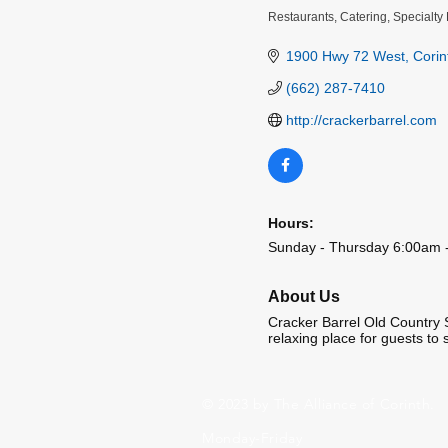
Restaurants
Catering
Specialty 
Categories
1900 Hwy 72 West
Corin
(662) 287-7410
http://crackerbarrel.com
Hours:
Sunday - Thursday 6:00am -
About Us
Cracker Barrel Old Country 
relaxing place for guests to 
© 2023 by The Alliance of Corinth.
Monday-Friday