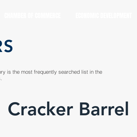
CHAMBER OF COMMERCE
ECONOMIC DEVELOPMENT
RS
y is the most frequently searched list in the
.
Cracker Barrel