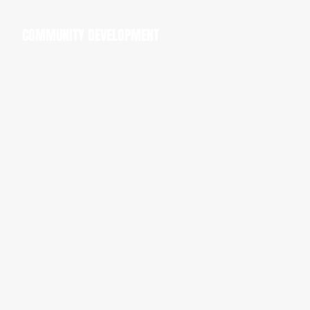
COMMUNITY DEVELOPMENT