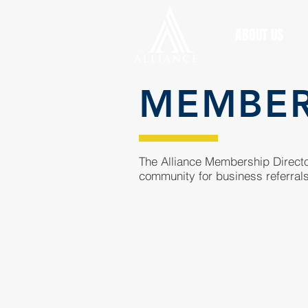
ABOUT US
MEMBE
The Alliance Membership Director
community for business referrals