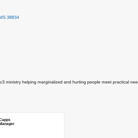
MS
38834
c3 ministry helping marginalized and hurting people meet practical nee
Capps
Manager