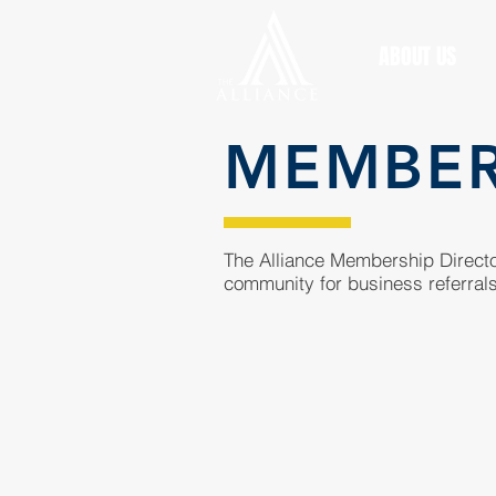
ABOUT US
MEMBE
The Alliance Membership Director
community for business referrals