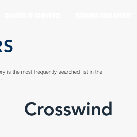
CHAMBER OF COMMERCE
ECONOMIC DEVELOPMENT
RS
y is the most frequently searched list in the
.
Crosswind