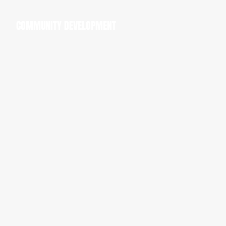
COMMUNITY DEVELOPMENT