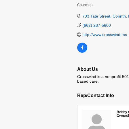
Churches
Categories
703 Tate Street
Corinth
(662) 287-5600
http://www.crosswind.ms
About Us
Crosswind is a nonprofit 501
based care.
Rep/Contact Info
Bobby 
Owner/