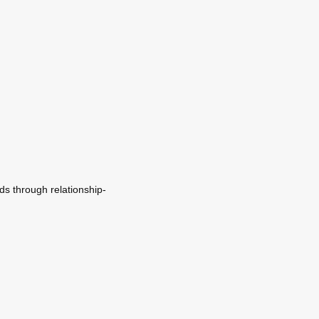
ds through relationship-