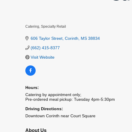
Catering
Specialty Retail
Categories
606 Taylor Street
Corinth
MS
38834
(662) 415-8377
Visit Website
Hours:
Catering by appointment only;
Pre-ordered meal pickup: Tuesday 4pm-5:30pm
Driving Directions:
Downtown Corinth near Court Square
About Us