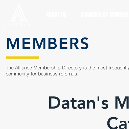
ABOUT US
CHAMBER OF COMMER
MEMBERS
The Alliance Membership Directory is the most frequently
community for business referrals.
Datan's M
Ca