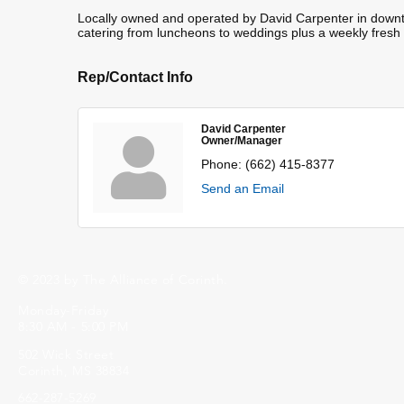
Locally owned and operated by David Carpenter in downtow
catering from luncheons to weddings plus a weekly fresh
Rep/Contact Info
David Carpenter
Owner/Manager
Phone:
(662) 415-8377
Send an Email
© 2023 by The Alliance of Corinth.
Monday-Friday
8:30 AM - 5:00 PM
502 Wick Street
Corinth, MS 38834
662-287-5269