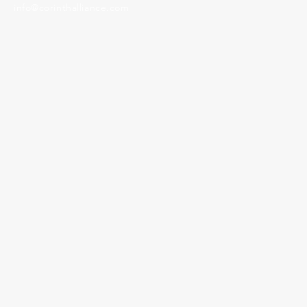
info@corinthalliance.com