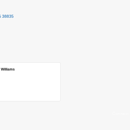
S
38835
 Williams
Connect 