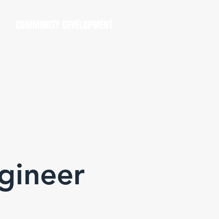
COMMUNITY DEVELOPMENT
ngineer