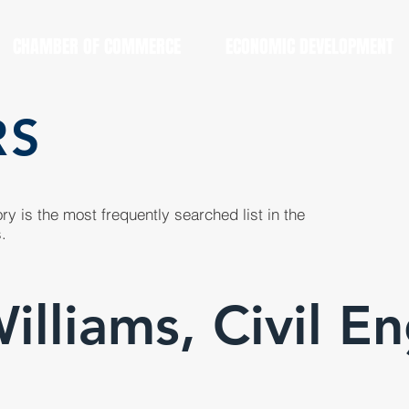
CHAMBER OF COMMERCE
ECONOMIC DEVELOPMENT
RS
y is the most frequently searched list in the
.
lliams, Civil E