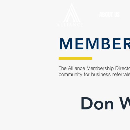
ABOUT US
MEMBE
The Alliance Membership Director
community for business referrals
Don Wi