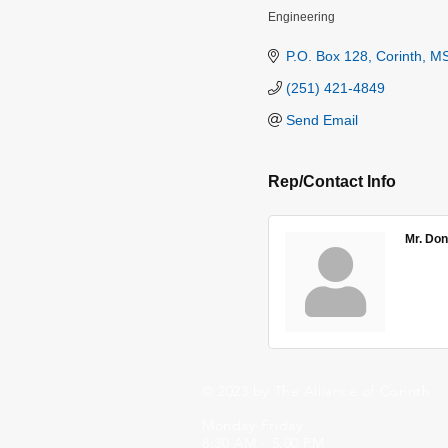
Engineering
Categories
P.O. Box 128
Corinth
M
(251) 421-4849
Send Email
Rep/Contact Info
Mr. Don
© 2023 by The Alliance of Corinth.
Monday-Friday
8:30 AM - 5:00 PM