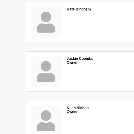
Kate Bingham
Jackie Coombs
Owner
Keith Nichols
Owner