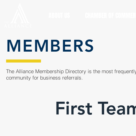
ABOUT US
CHAMBER OF COMMER
MEMBERS
The Alliance Membership Directory is the most frequently
community for business referrals.
First Tea