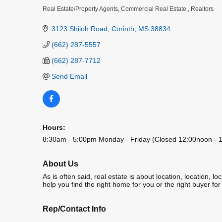
Real Estate/Property Agents
Commercial Real Estate
Realtors
Categories
3123 Shiloh Road
Corinth
MS
38834
(662) 287-5557
(662) 287-7712
Send Email
Hours:
8:30am - 5:00pm Monday - Friday (Closed 12:00noon - 1
About Us
As is often said, real estate is about location, location
help you find the right home for you or the right buyer fo
Rep/Contact Info