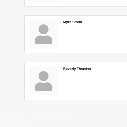
Myra Strom
Beverly Thrasher
© 2023 by The Alliance of Corinth.
Monday-Friday