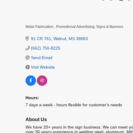
Metal Fabrication
Promotional Advertising
Signs & Banners
Categories
91 CR 761
Walnut
MS
38683
(662) 750-8225
Send Email
Visit Website
Hours:
7 days a week - hours flexible for customer's needs
About Us
We have 20+ years in the sign business. We can meet your
over 30 years experience in welding steel, aluminum, MI