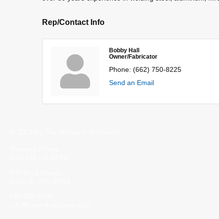
Rep/Contact Info
Bobby Hall
Owner/Fabricator
Phone:
(662) 750-8225
Send an Email
© 2023 by The Alliance of Corinth.
Monday-Friday
8:30 AM - 5:00 PM
502 Wick Street
Corinth, MS 38834
662-287-5269
info@corinthalliance.com