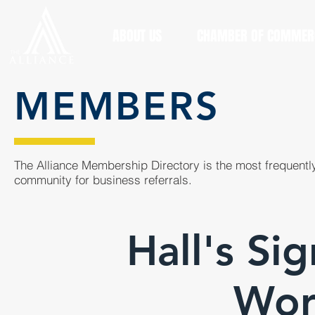
ABOUT US
CHAMBER OF COMMER
MEMBERS
The Alliance Membership Directory is the most frequently
community for business referrals.
Hall's Si
Wor