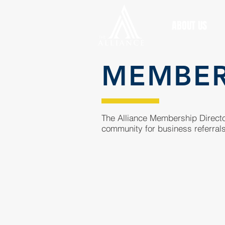
ABOUT US
MEMBE
The Alliance Membership Director
community for business referrals