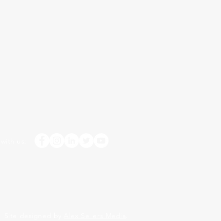
with us:
Site designed by
Alex Sellers Media
.