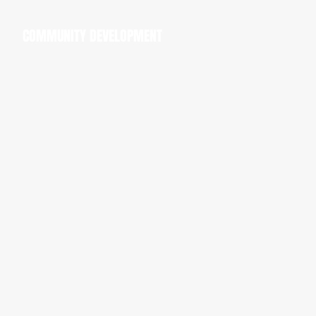
COMMUNITY DEVELOPMENT