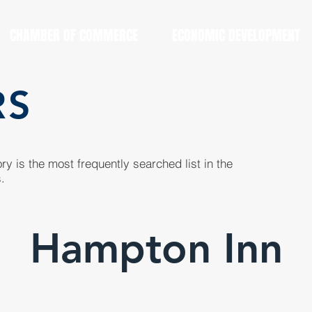
CHAMBER OF COMMERCE
ECONOMIC DEVELOPMENT
RS
y is the most frequently searched list in the
.
Hampton Inn