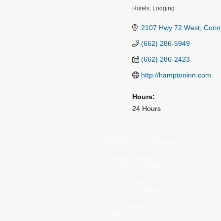
Hotels
Lodging
Categories
2107 Hwy 72 West
Corin
(662) 286-5949
(662) 286-2423
http://hamptoninn.com
Hours:
24 Hours
© 2023 by The Alliance of Corinth.
Monday-Friday
8:30 AM - 5:00 PM
502 Wick Street
Corinth, MS 38834
662-287-5269
info@corinthalliance.com