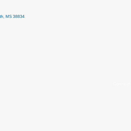
th
MS
38834
Connect 