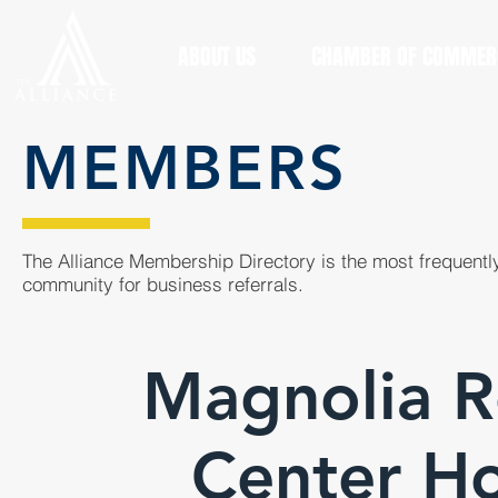
ABOUT US
CHAMBER OF COMMER
MEMBERS
The Alliance Membership Directory is the most frequently
community for business referrals.
Magnolia R
Center H