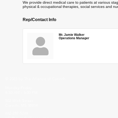
We provide direct medical care to patients at various stag
physical & occupational therapies, social services and nu
Rep/Contact Info
Mr. Jamie Walker
Operations Manager
© 2023 by The Alliance of Corinth.
Monday-Friday
8:30 AM - 5:00 PM
502 Wick Street
Corinth, MS 38834
662-287-5269