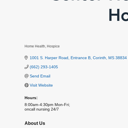
Ho
Home Health
Hospice
Categories
1001 S. Harper Road
Entrance B
Corinth
MS
38834
(662) 293-1405
Send Email
Visit Website
Hours:
8:00am-4:30pm Mon-Fri;
oncall nursing 24/7
About Us