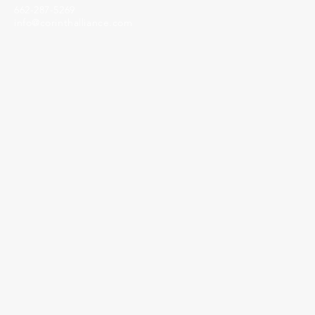
662-287-5269
info@corinthalliance.com