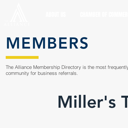
ABOUT US
CHAMBER OF COMMER
MEMBERS
The Alliance Membership Directory is the most frequently
community for business referrals.
Miller's 