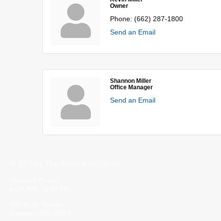
Owner
Phone:
(662) 287-1800
Send an Email
Shannon Miller
Office Manager
Send an Email
© 2023 by The Alliance of Corinth.
Monday-Friday
8:30 AM - 5:00 PM
502 Wick Street
Corinth, MS 38834