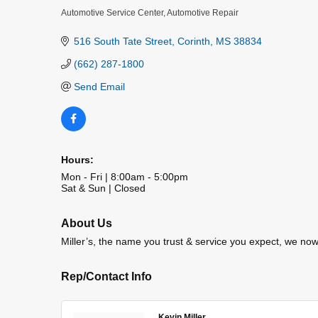
Automotive Service Center
Automotive Repair
Categories
516 South Tate Street
Corinth
MS
38834
(662) 287-1800
Send Email
Hours:
Mon - Fri | 8:00am - 5:00pm
Sat & Sun | Closed
About Us
Miller’s, the name you trust & service you expect, we no
Rep/Contact Info
Kevin Miller