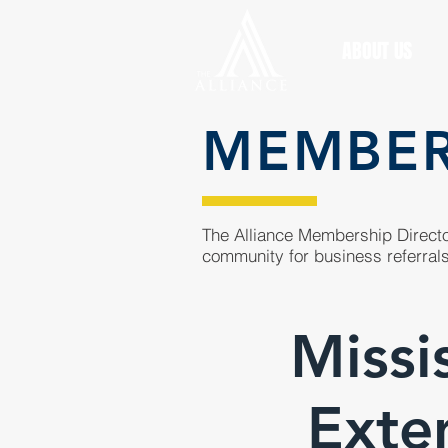
ABOUT US
MEMBE
The Alliance Membership Director
community for business referrals
Missi
Exte