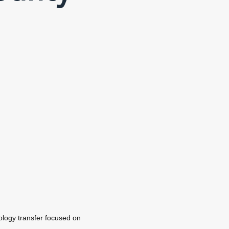
logy transfer focused on