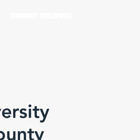
COMMUNITY DEVELOPMENT
ersity
ounty