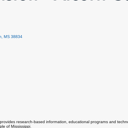
h
MS
38834
rovides research-based information, educational programs and techno
le of Mississippi.