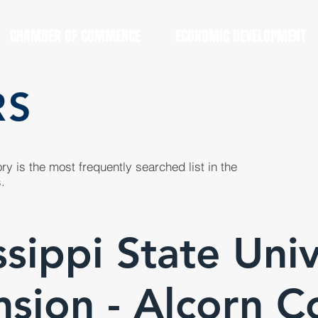
CHAMBER OF COMMERCE
ECONOMIC DEVELOPMENT
RS
y is the most frequently searched list in the
.
ssippi State Univ
nsion - Alcorn C