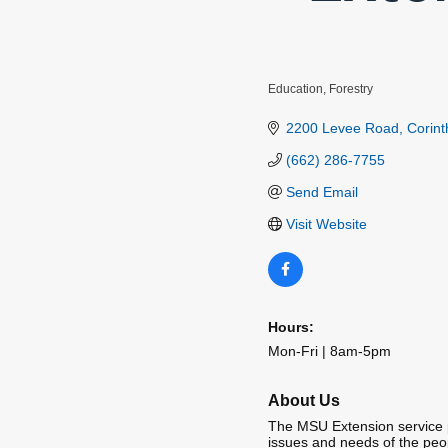
Education
Forestry
Categories
2200 Levee Road
Corint
(662) 286-7755
Send Email
Visit Website
Hours:
Mon-Fri | 8am-5pm
About Us
The MSU Extension service p
issues and needs of the peop