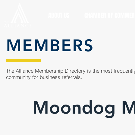
ABOUT US
CHAMBER OF COMMER
MEMBERS
The Alliance Membership Directory is the most frequently
community for business referrals.
Moondog Ma