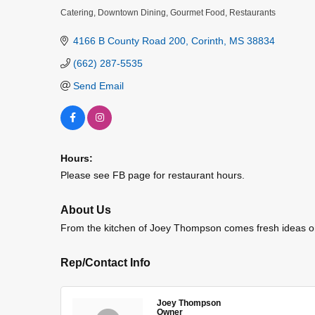
Catering
Downtown Dining
Gourmet Food
Restaurants
Categories
4166 B County Road 200
Corinth
MS
38834
(662) 287-5535
Send Email
Hours:
Please see FB page for restaurant hours.
About Us
From the kitchen of Joey Thompson comes fresh ideas on 
Rep/Contact Info
Joey Thompson
Owner