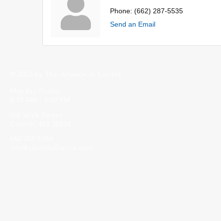
Phone:
(662) 287-5535
Send an Email
© 2023 by The Alliance of Corinth.
Monday-Friday
8:30 AM - 5:00 PM
502 Wick Street
Corinth, MS 38834
662-287-5269
info@corinthalliance.com