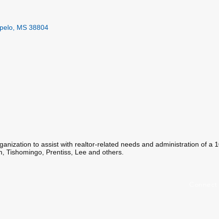
pelo
MS
38804
organization to assist with realtor-related needs and administration of a
n, Tishomingo, Prentiss, Lee and others.
Connect 