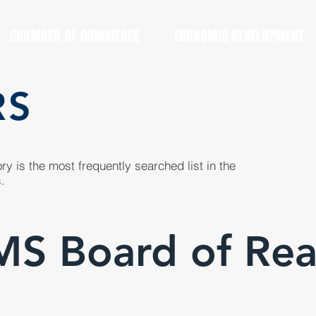
CHAMBER OF COMMERCE
ECONOMIC DEVELOPMENT
RS
y is the most frequently searched list in the
.
S Board of Rea