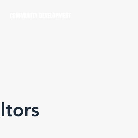
COMMUNITY DEVELOPMENT
ltors