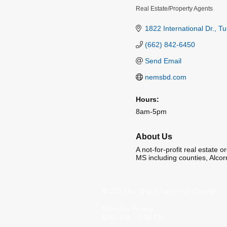
Real Estate/Property Agents
Categories
1822 International Dr.
Tu
(662) 842-6450
Send Email
nemsbd.com
Hours:
8am-5pm
About Us
A not-for-profit real estate 
MS including counties, Alcor
© 2023 by The Alliance of Corinth.
Monday-Friday
8:30 AM - 5:00 PM