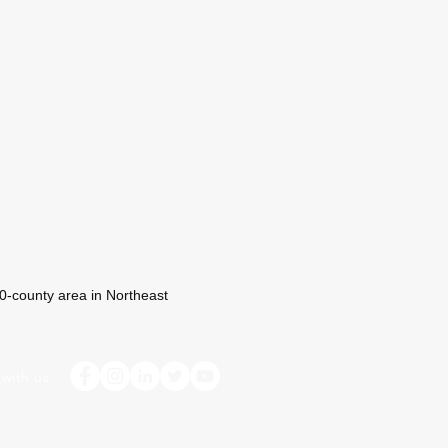
 10-county area in Northeast
with us: