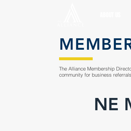
ABOUT US
MEMBE
The Alliance Membership Director
community for business referrals
NE M