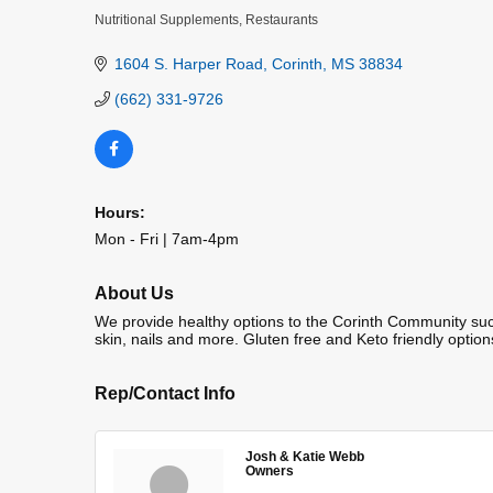
Nutritional Supplements
Restaurants
Categories
1604 S. Harper Road
Corinth
MS
38834
(662) 331-9726
Hours:
Mon - Fri | 7am-4pm
About Us
We provide healthy options to the Corinth Community such 
skin, nails and more. Gluten free and Keto friendly option
Rep/Contact Info
Josh & Katie Webb
Owners