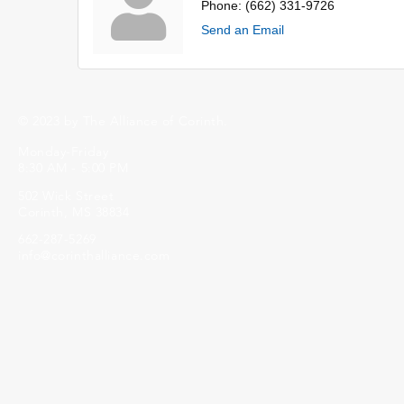
Phone:
(662) 331-9726
Send an Email
© 2023 by The Alliance of Corinth.
Monday-Friday
8:30 AM - 5:00 PM
502 Wick Street
Corinth, MS 38834
662-287-5269
info@corinthalliance.com