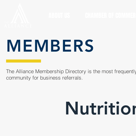
ABOUT US
CHAMBER OF COMMER
MEMBERS
The Alliance Membership Directory is the most frequently
community for business referrals.
Nutritio