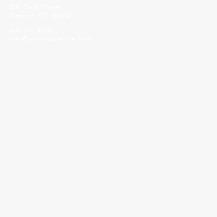
502 Wick Street
Corinth, MS 38834
662-287-5269
info@corinthalliance.com