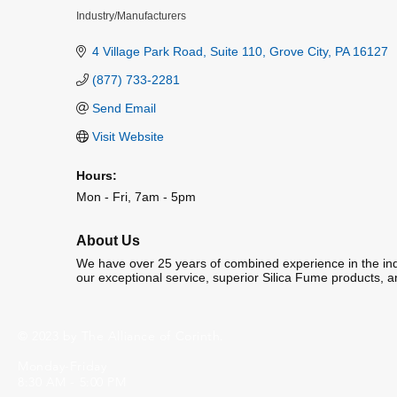
Industry/Manufacturers
Categories
4 Village Park Road
Suite 110
Grove City
PA
16127
(877) 733-2281
Send Email
Visit Website
Hours:
Mon - Fri, 7am - 5pm
About Us
We have over 25 years of combined experience in the indu
our exceptional service, superior Silica Fume products, a
© 2023 by The Alliance of Corinth.
Monday-Friday
8:30 AM - 5:00 PM