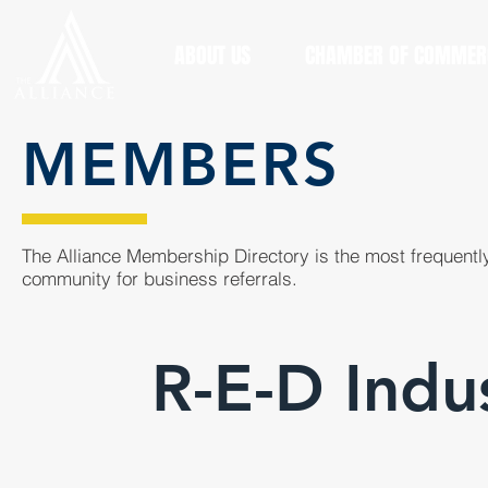
ABOUT US
CHAMBER OF COMMER
MEMBERS
The Alliance Membership Directory is the most frequently
community for business referrals.
R-E-D Indus