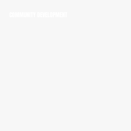
COMMUNITY DEVELOPMENT