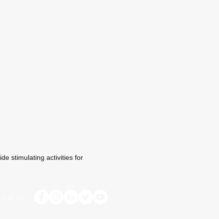
e stimulating activities for
with us: