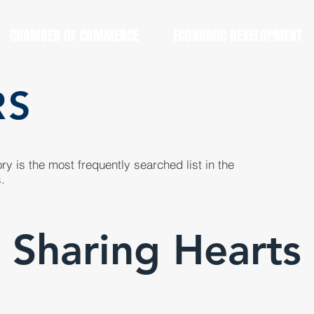
CHAMBER OF COMMERCE
ECONOMIC DEVELOPMENT
RS
y is the most frequently searched list in the
.
Sharing Hearts