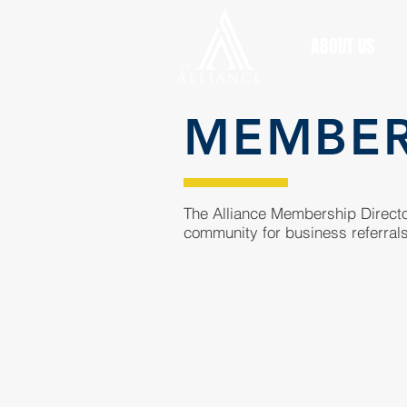
ABOUT US
MEMBE
The Alliance Membership Director
community for business referrals