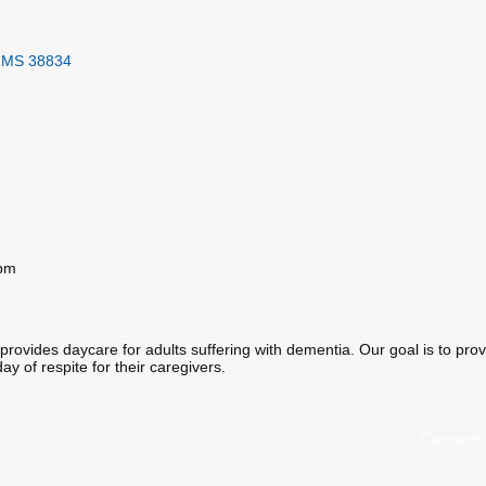
MS
38834
0pm
rovides daycare for adults suffering with dementia. Our goal is to provid
ay of respite for their caregivers.
Connect 