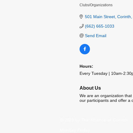
Clubs/Organizations
Categories
501 Main Street
Corinth
(662) 665-1033
Send Email
Hours:
Every Tuesday | 10am-2:3
About Us
We are an organization that p
our participants and offer a d
© 2023 by The Alliance of Corinth.
Monday-Friday