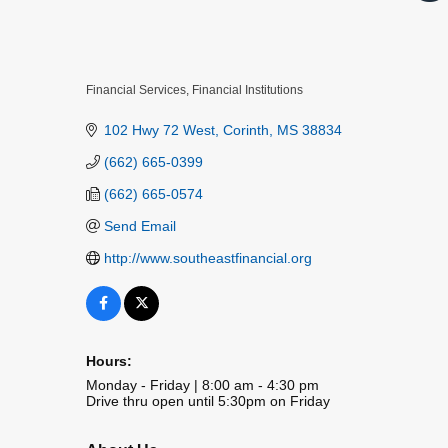
Financial Services
Financial Institutions
Categories
102 Hwy 72 West
Corinth
MS
38834
(662) 665-0399
(662) 665-0574
Send Email
http://www.southeastfinancial.org
Hours:
Monday - Friday | 8:00 am - 4:30 pm
Drive thru open until 5:30pm on Friday