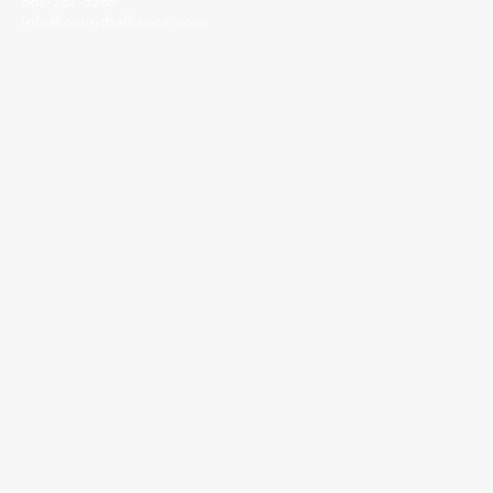
662-287-5269
info@corinthalliance.com