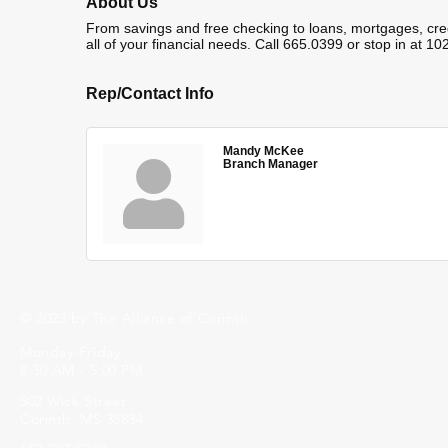
About Us
From savings and free checking to loans, mortgages, cre
all of your financial needs. Call 665.0399 or stop in at 1
Rep/Contact Info
Mandy McKee
Branch Manager
© 2023 by The Alliance of Corinth.
Monday-Friday
8:30 AM - 5:00 PM
502 Wick Street
Corinth, MS 38834