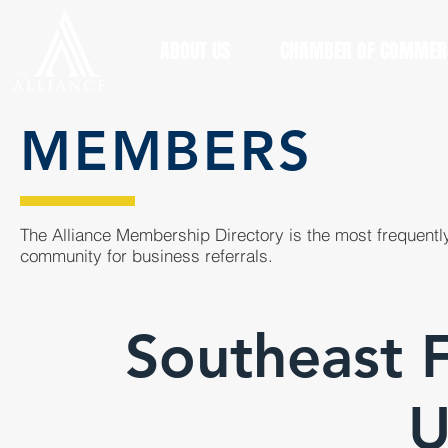
ABOUT US
CHAMBER OF COMMER
MEMBERS
The Alliance Membership Directory is the most frequently
community for business referrals.
Southeast F
U