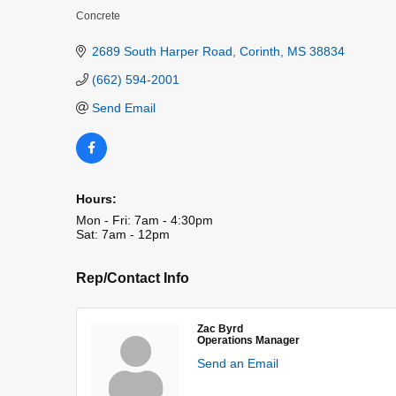
Concrete
Categories
2689 South Harper Road
Corinth
MS
38834
(662) 594-2001
Send Email
Hours:
Mon - Fri: 7am - 4:30pm
Sat: 7am - 12pm
Rep/Contact Info
Zac Byrd
Operations Manager
Send an Email