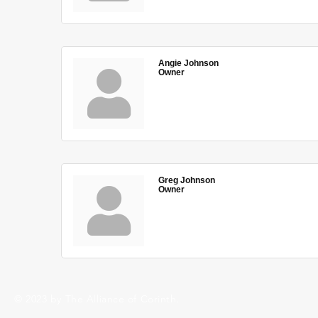
Angie Johnson
Owner
Greg Johnson
Owner
© 2023 by The Alliance of Corinth.