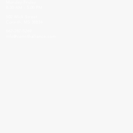
Monday-Friday
8:30 AM - 5:00 PM
502 Wick Street
Corinth, MS 38834
662-287-5269
info@corinthalliance.com