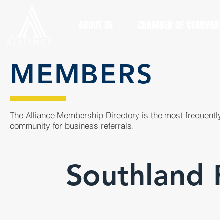
ABOUT US
CHAMBER OF COMMER
MEMBERS
The Alliance Membership Directory is the most frequently
community for business referrals.
Southland 