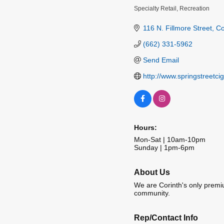
Specialty Retail
Recreation
Categories
116 N. Fillmore Street
Co
(662) 331-5962
Send Email
http://www.springstreetci
Hours:
Mon-Sat | 10am-10pm
Sunday | 1pm-6pm
About Us
We are Corinth's only premiu
community.
Rep/Contact Info