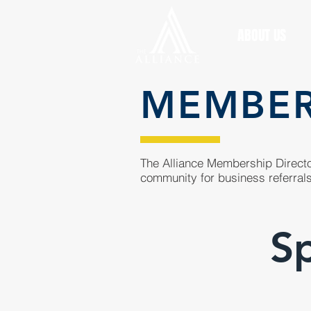
ABOUT US
MEMBE
The Alliance Membership Director
community for business referrals
Sp