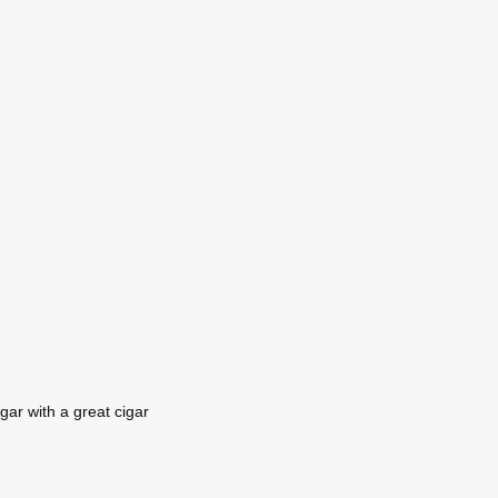
gar with a great cigar