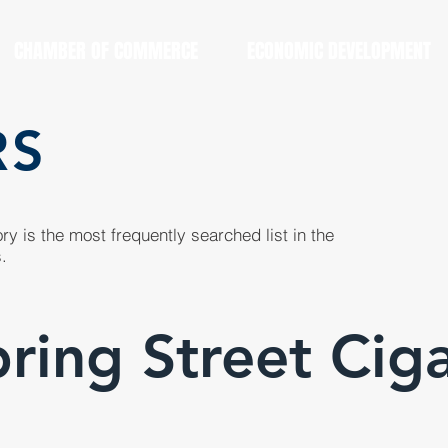
CHAMBER OF COMMERCE
ECONOMIC DEVELOPMENT
RS
y is the most frequently searched list in the
.
ring Street Cig