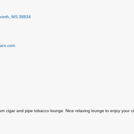
rinth
MS
38834
gars.com
m cigar and pipe tobacco lounge. Nice relaxing lounge to enjoy your ci