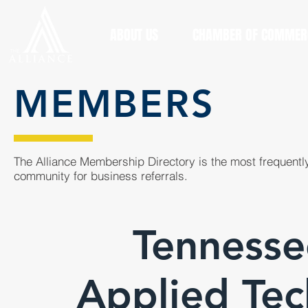
ABOUT US
CHAMBER OF COMMER
MEMBERS
The Alliance Membership Directory is the most frequently
community for business referrals.
Tennesse
Applied Tec