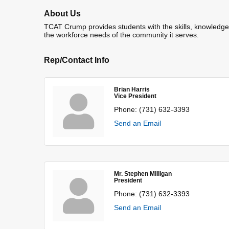
About Us
TCAT Crump provides students with the skills, knowledge a
the workforce needs of the community it serves.
Rep/Contact Info
Brian Harris
Vice President
Phone:
(731) 632-3393
Send an Email
Mr. Stephen Milligan
President
Phone:
(731) 632-3393
Send an Email