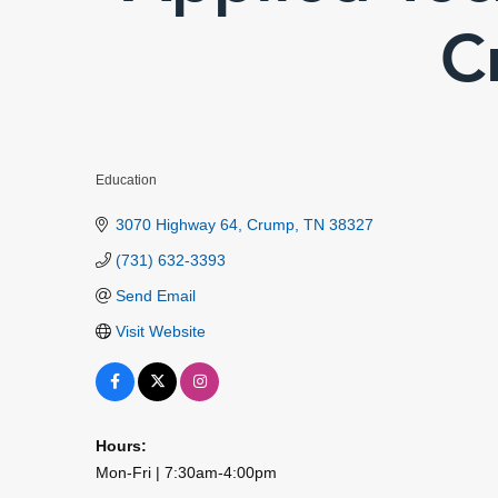
C
Education
Categories
3070 Highway 64
Crump
TN
38327
(731) 632-3393
Send Email
Visit Website
Hours:
Mon-Fri | 7:30am-4:00pm