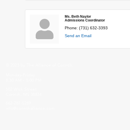
Ms. Beth Naylor
Admissions Coordinator
Phone:
(731) 632-3393
Send an Email
© 2023 by The Alliance of Corinth.
Monday-Friday
8:30 AM - 5:00 PM
502 Wick Street
Corinth, MS 38834
662-287-5269
info@corinthalliance.com