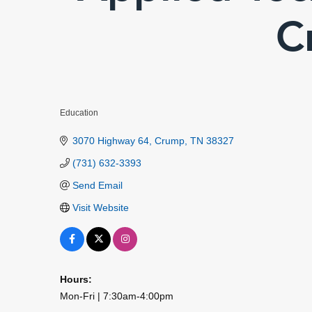
C
Education
Categories
3070 Highway 64
Crump
TN
38327
(731) 632-3393
Send Email
Visit Website
Hours:
Mon-Fri | 7:30am-4:00pm