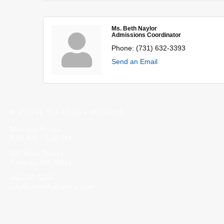
Ms. Beth Naylor
Admissions Coordinator
Phone:
(731) 632-3393
Send an Email
© 2023 by The Alliance of Corinth.
Monday-Friday
8:30 AM - 5:00 PM
502 Wick Street
Corinth, MS 38834
662-287-5269
info@corinthalliance.com