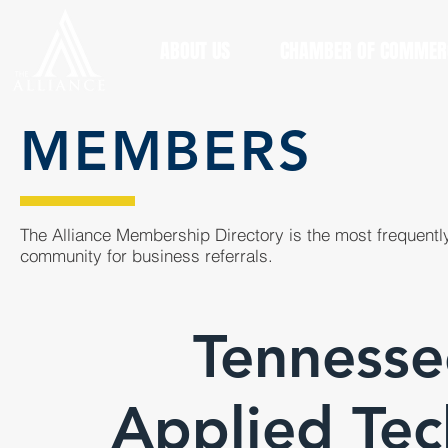
ABOUT US
CHAMBER OF COMMER
MEMBERS
The Alliance Membership Directory is the most frequently
community for business referrals.
Tennesse
Applied Tec