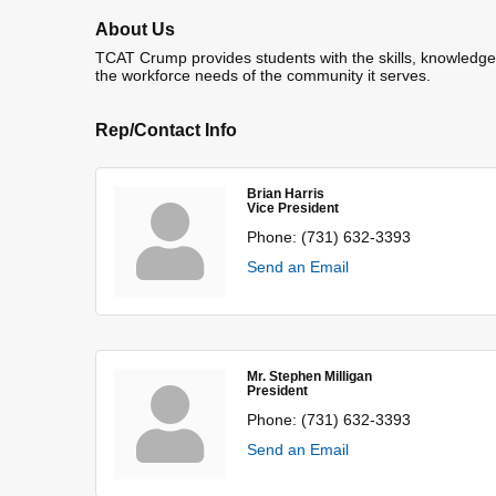
About Us
TCAT Crump provides students with the skills, knowledge a
the workforce needs of the community it serves.
Rep/Contact Info
Brian Harris
Vice President
Phone:
(731) 632-3393
Send an Email
Mr. Stephen Milligan
President
Phone:
(731) 632-3393
Send an Email