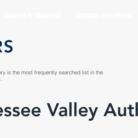
CHAMBER OF COMMERCE
ECONOMIC DEVELOPMENT
RS
y is the most frequently searched list in the
.
ssee Valley Aut