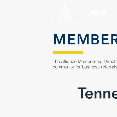
ABOUT US
MEMBE
The Alliance Membership Director
community for business referrals
Tenne