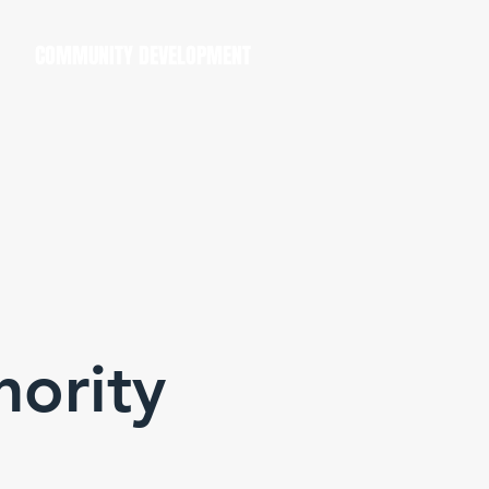
COMMUNITY DEVELOPMENT
hority