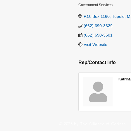
Government Services
Categories
P.O. Box 1160
Tupelo
M
(662) 690-3629
(662) 690-3601
Visit Website
Rep/Contact Info
Katrina
© 2023 by The Alliance of Corinth.