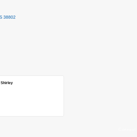
S
38802
 Shirley
Connect 