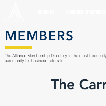
ABOUT US
CHAMBER OF COMMER
MEMBERS
The Alliance Membership Directory is the most frequently
community for business referrals.
The Car