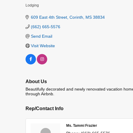
Lodging
Categories
609 East 4th Street
Corinth
MS
38834
(662) 665-5576
Send Email
Visit Website
About Us
Beautifully decorated and newly renovated vacation home, 
through Airbnb.
Rep/Contact Info
Ms. Tammi Frazier