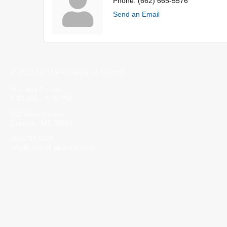
Phone:
(662) 665-5576
Send an Email
© 2023 by The Alliance of Corinth.
Monday-Friday
8:30 AM - 5:00 PM
502 Wick Street
Corinth, MS 38834
662-287-5269
info@corinthalliance.com