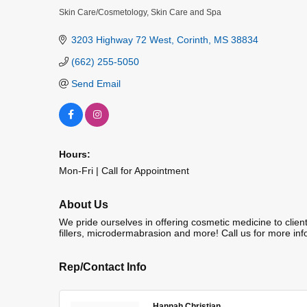
Skin Care/Cosmetology
Skin Care and Spa
Categories
3203 Highway 72 West
Corinth
MS
38834
(662) 255-5050
Send Email
Hours:
Mon-Fri | Call for Appointment
About Us
We pride ourselves in offering cosmetic medicine to clien
fillers, microdermabrasion and more! Call us for more inf
Rep/Contact Info
Hannah Christian