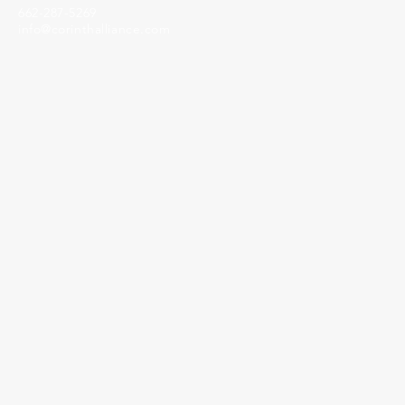
662-287-5269
info@corinthalliance.com