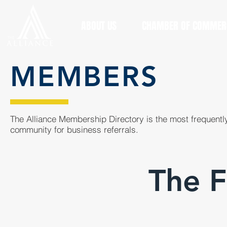
ABOUT US
CHAMBER OF COMMER
MEMBERS
The Alliance Membership Directory is the most frequently
community for business referrals.
The F