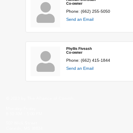
Co-owner
Phone:
(662) 255-5050
Send an Email
Phyllis Fiveash
Co-owner
Phone:
(662) 415-1844
Send an Email
© 2023 by The Alliance of Corinth.
Monday-Friday
8:30 AM - 5:00 PM
502 Wick Street
Corinth, MS 38834