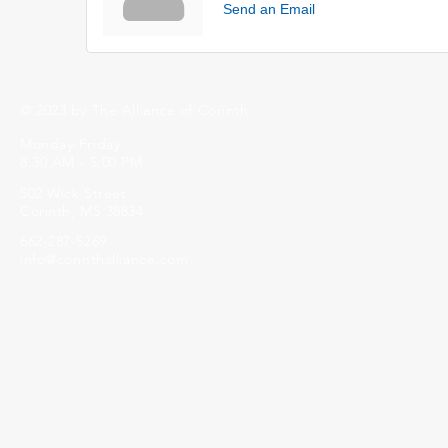
Send an Email
© 2023 by The Alliance of Corinth.
Monday-Friday
8:30 AM - 5:00 PM
502 Wick Street
Corinth, MS 38834
662-287-5269
info@corinthalliance.com