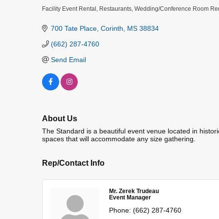
Facility Event Rental
Restaurants
Wedding/Conference Room Ren
Categories
700 Tate Place
Corinth
MS
38834
(662) 287-4760
Send Email
About Us
The Standard is a beautiful event venue located in histori
spaces that will accommodate any size gathering.
Rep/Contact Info
Mr. Zerek Trudeau
Event Manager
Phone:
(662) 287-4760