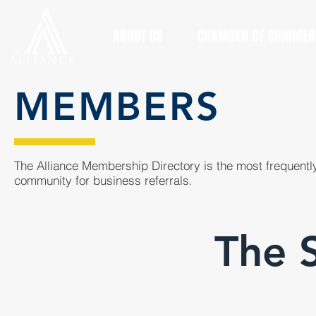
ABOUT US
CHAMBER OF COMMER
MEMBERS
The Alliance Membership Directory is the most frequently
community for business referrals.
The 