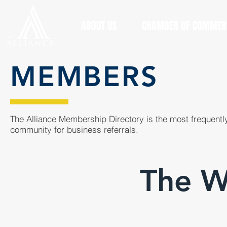
ABOUT US
CHAMBER OF COMMER
MEMBERS
The Alliance Membership Directory is the most frequently
community for business referrals.
The W