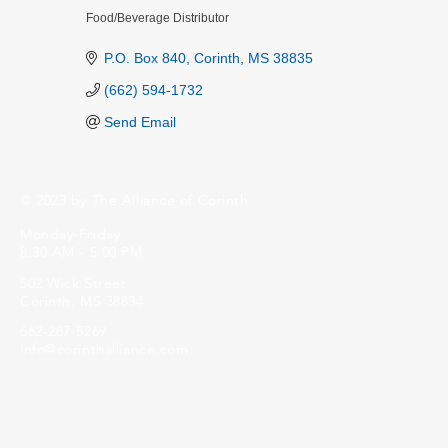
Food/Beverage Distributor
Categories
P.O. Box 840
Corinth
MS
38835
(662) 594-1732
Send Email
© 2023 by The Alliance of Corinth.
Monday-Friday
8:30 AM - 5:00 PM
502 Wick Street
Corinth, MS 38834
662-287-5269
info@corinthalliance.com