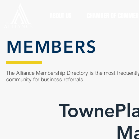
ABOUT US
CHAMBER OF COMMER
MEMBERS
The Alliance Membership Directory is the most frequently
community for business referrals.
TownePla
Ma