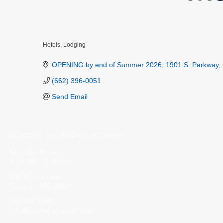
Hotels
Lodging
Categories
OPENING by end of Summer 2026
1901 S. Parkway
(662) 396-0051
Send Email
© 2023 by The Alliance of Corinth.
Monday-Friday
8:30 AM - 5:00 PM
502 Wick Street
Corinth, MS 38834
662-287-5269
info@corinthalliance.com