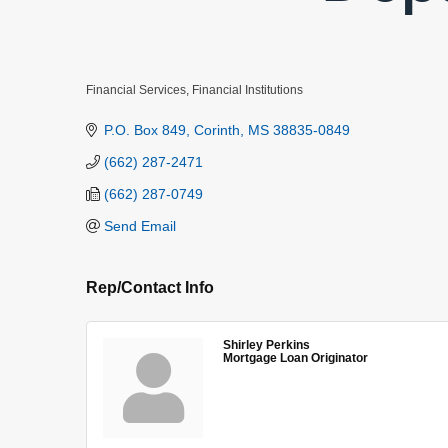
Financial Services
Financial Institutions
Categories
P.O. Box 849
Corinth
MS
38835-0849
(662) 287-2471
(662) 287-0749
Send Email
Rep/Contact Info
Shirley Perkins
Mortgage Loan Originator