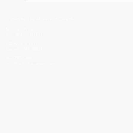
© 2023 by The Alliance of Corinth.
Monday-Friday
8:30 AM - 5:00 PM
502 Wick Street
Corinth, MS 38834
662-287-5269
info@corinthalliance.com