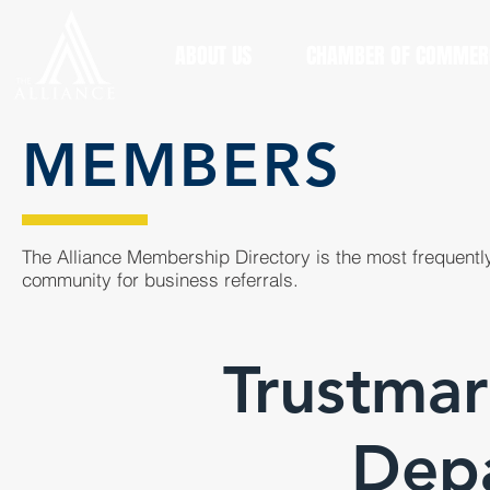
ABOUT US
CHAMBER OF COMMER
MEMBERS
The Alliance Membership Directory is the most frequently
community for business referrals.
Trustma
Dep