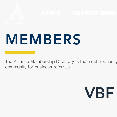
ABOUT US
CHAMBER OF COMMER
MEMBERS
The Alliance Membership Directory is the most frequently
community for business referrals.
VBF 