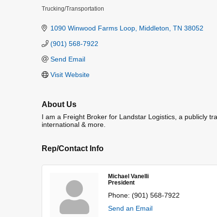
Trucking/Transportation
Categories
1090 Winwood Farms Loop
Middleton
TN
38052
(901) 568-7922
Send Email
Visit Website
About Us
I am a Freight Broker for Landstar Logistics, a publicly t
international & more.
Rep/Contact Info
Michael Vanelli
President
Phone:
(901) 568-7922
Send an Email