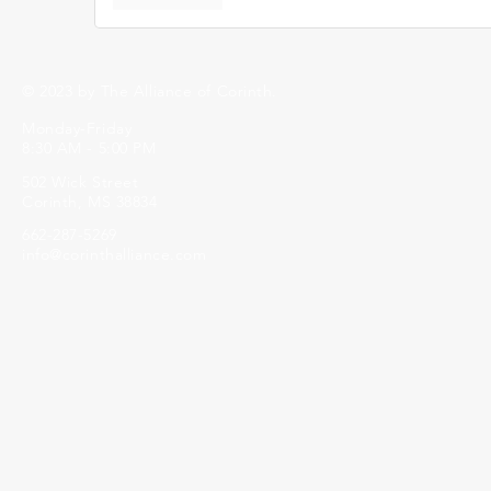
© 2023 by The Alliance of Corinth.
Monday-Friday
8:30 AM - 5:00 PM
502 Wick Street
Corinth, MS 38834
662-287-5269
info@corinthalliance.com