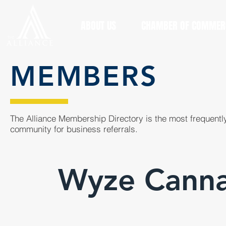
ABOUT US
CHAMBER OF COMMER
MEMBERS
The Alliance Membership Directory is the most frequently
community for business referrals.
Wyze Canna