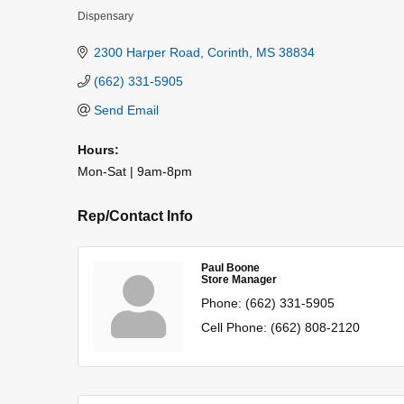
Dispensary
Categories
2300 Harper Road
Corinth
MS
38834
(662) 331-5905
Send Email
Hours:
Mon-Sat | 9am-8pm
Rep/Contact Info
Paul Boone
Store Manager
Phone:
(662) 331-5905
Cell Phone:
(662) 808-2120