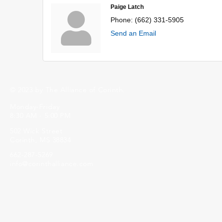
Paige Latch
Phone:
(662) 331-5905
Send an Email
© 2023 by The Alliance of Corinth.
Monday-Friday
8:30 AM - 5:00 PM
502 Wick Street
Corinth, MS 38834
662-287-5269
info@corinthalliance.com