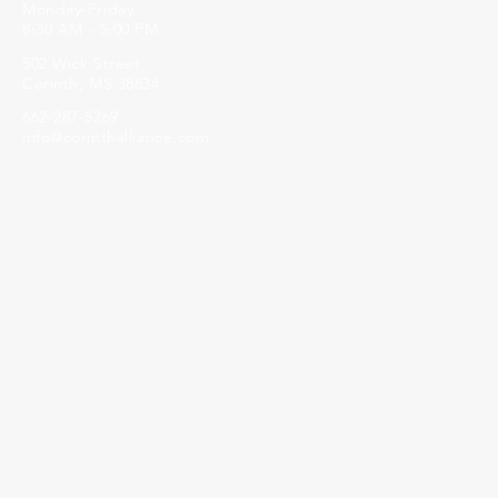
Monday-Friday
8:30 AM - 5:00 PM
502 Wick Street
Corinth, MS 38834
662-287-5269
info@corinthalliance.com