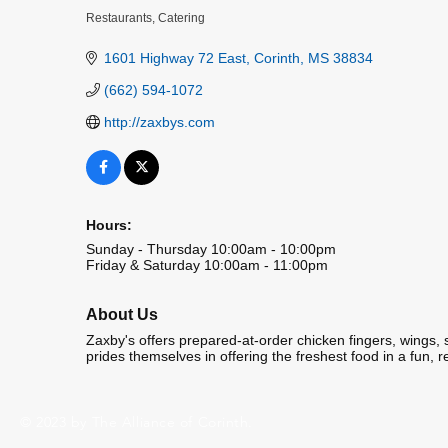
Restaurants
Catering
Categories
1601 Highway 72 East
Corinth
MS
38834
(662) 594-1072
http://zaxbys.com
Hours:
Sunday - Thursday 10:00am - 10:00pm
Friday & Saturday 10:00am - 11:00pm
About Us
Zaxby's offers prepared-at-order chicken fingers, wings
prides themselves in offering the freshest food in a fun, 
© 2023 by The Alliance of Corinth.