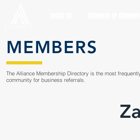
ABOUT US
CHAMBER OF COMMER
MEMBERS
The Alliance Membership Directory is the most frequently
community for business referrals.
Za