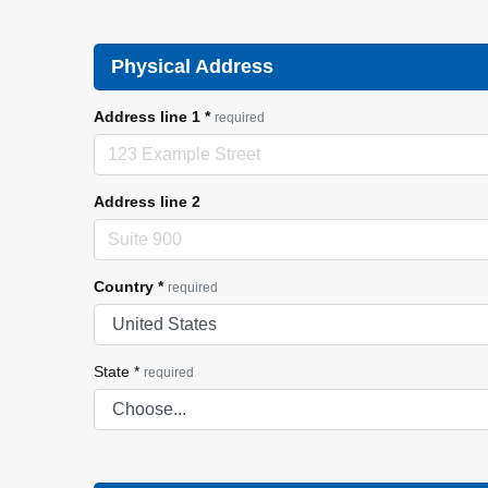
Physical Address
Address line 1
*
required
Address line 2
Country
*
required
State
*
required