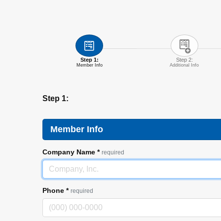
Step 1:
Step 2:
Member Info
Additional Info
Step 1:
Member Info
Company Name
*
required
Phone
*
required