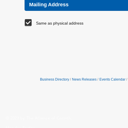
Mailing Address
Same as physical address
Business Directory
News Releases
Events Calendar
© 2023 by The Alliance of Corinth.
Monday-Friday