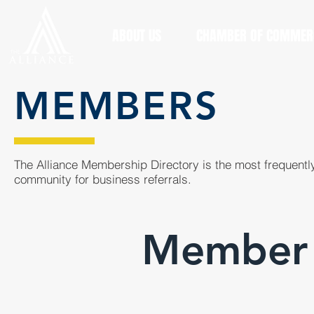
ABOUT US
CHAMBER OF COMMER
MEMBERS
The Alliance Membership Directory is the most frequently
community for business referrals.
Member 