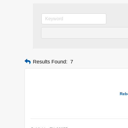
Results Found:
7
Rebe