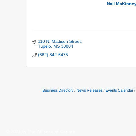
Nail McKinney
110 N. Madison Street
Tupelo
MS
38804
(662) 842-6475
Business Directory
News Releases
Events Calendar
© 2023 by The Alliance of Corinth.