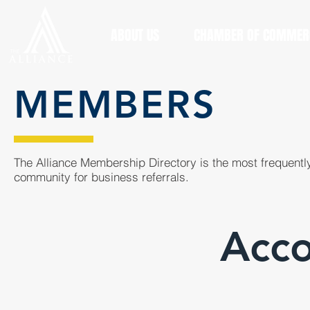
ABOUT US
CHAMBER OF COMMER
MEMBERS
The Alliance Membership Directory is the most frequently
community for business referrals.
Acco