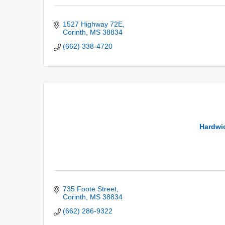
1527 Highway 72E
Corinth
MS
38834
(662) 338-4720
Hardwi
735 Foote Street
Corinth
MS
38834
(662) 286-9322