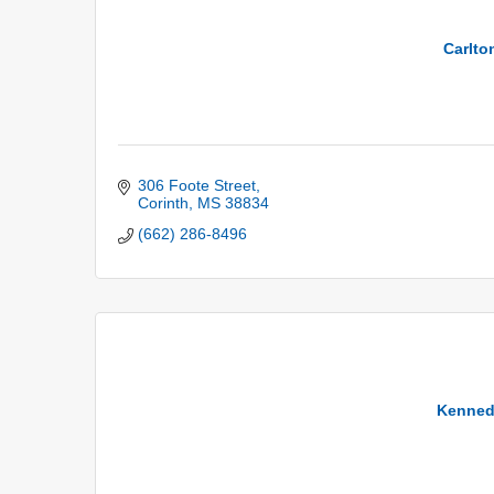
Carlto
306 Foote Street
Corinth
MS
38834
(662) 286-8496
Kenned