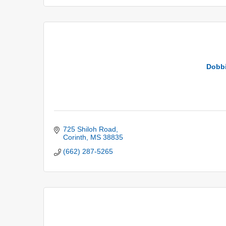
Dobbi
725 Shiloh Road
Corinth
MS
38835
(662) 287-5265