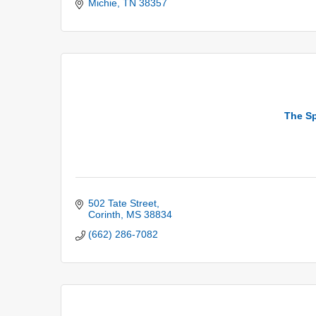
Michie
TN
38357
The Sp
502 Tate Street
Corinth
MS
38834
(662) 286-7082