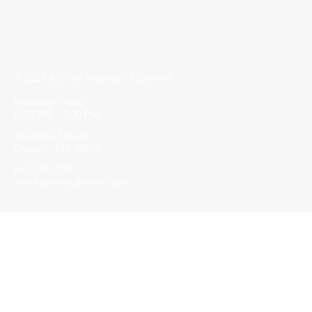
© 2023 by The Alliance of Corinth.
Monday-Friday
8:30 AM - 5:00 PM
502 Wick Street
Corinth, MS 38834
662-287-5269
info@corinthalliance.com