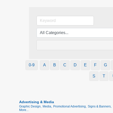
0-9
A
B
C
D
E
F
G
S
T
Advertising & Media
Graphic Design,
Media,
Promotional Advertising,
Signs & Banners,
More...