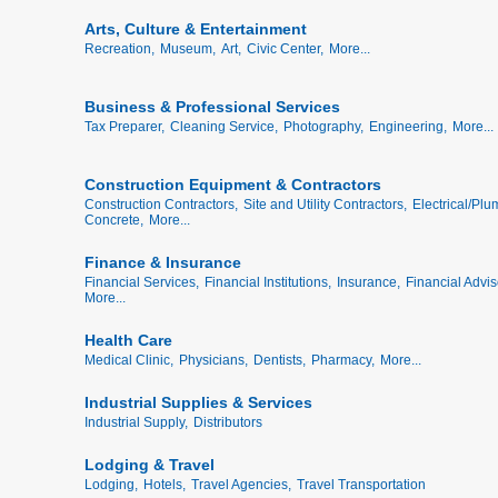
Arts, Culture & Entertainment
Recreation,
Museum,
Art,
Civic Center,
More...
Business & Professional Services
Tax Preparer,
Cleaning Service,
Photography,
Engineering,
More...
Construction Equipment & Contractors
Construction Contractors,
Site and Utility Contractors,
Electrical/Plu
Concrete,
More...
Finance & Insurance
Financial Services,
Financial Institutions,
Insurance,
Financial Advis
More...
Health Care
Medical Clinic,
Physicians,
Dentists,
Pharmacy,
More...
Industrial Supplies & Services
Industrial Supply,
Distributors
Lodging & Travel
Lodging,
Hotels,
Travel Agencies,
Travel Transportation