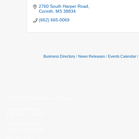
2760 South Harper Road
Corinth
MS
38834
(662) 665-0069
Business Directory
News Releases
Events Calendar
© 2023 by The Alliance of Corinth.
Monday-Friday
8:30 AM - 5:00 PM
502 Wick Street
Corinth, MS 38834