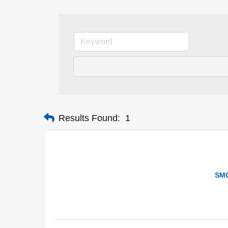
Results Found:
1
SMC