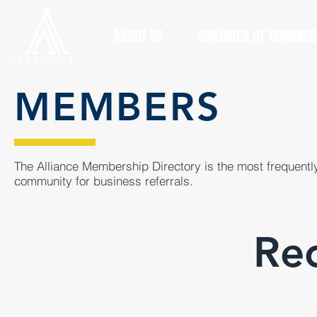
ABOUT US
CHAMBER OF COMMER
MEMBERS
The Alliance Membership Directory is the most frequently
community for business referrals.
Rec