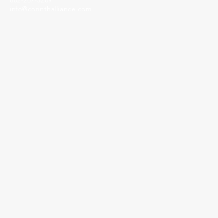
662-287-5269
info@corinthalliance.com