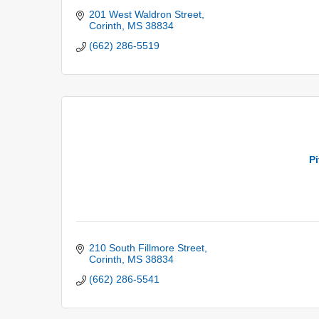
201 West Waldron Street
Corinth
MS
38834
(662) 286-5519
P
210 South Fillmore Street
Corinth
MS
38834
(662) 286-5541