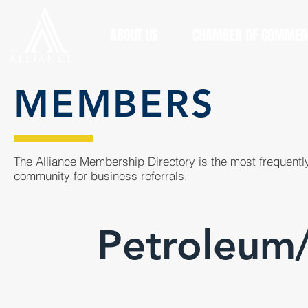
ABOUT US
CHAMBER OF COMMER
MEMBERS
The Alliance Membership Directory is the most frequently
community for business referrals.
Petroleum/