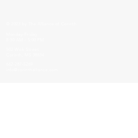
© 2023 by The Alliance of Corinth.
Monday-Friday
8:30 AM - 5:00 PM
502 Wick Street
Corinth, MS 38834
662-287-5269
info@corinthalliance.com