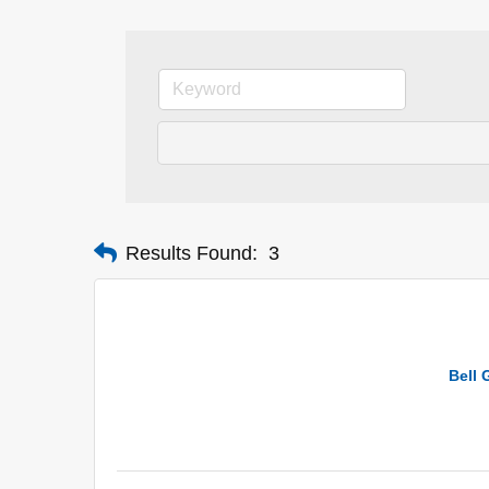
Results Found:
3
Bell 