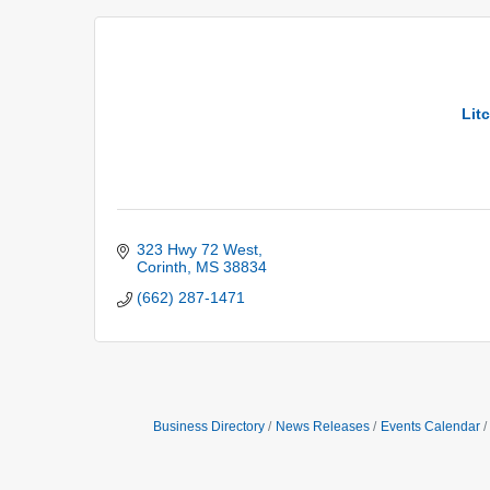
Lit
323 Hwy 72 West
Corinth
MS
38834
(662) 287-1471
Business Directory
News Releases
Events Calendar