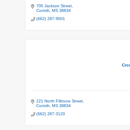
705 Jackson Street
Corinth
MS
38834
(662) 287-9501
Cro
221 North Fillmore Street
Corinth
MS
38834
(662) 287-3120