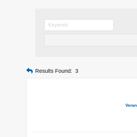
Results Found:
3
Veran