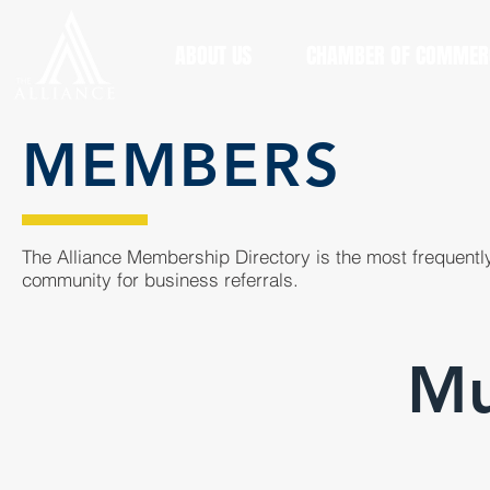
ABOUT US
CHAMBER OF COMMER
MEMBERS
The Alliance Membership Directory is the most frequently
community for business referrals.
M