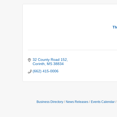
Th
32 County Road 152
Corinth
MS
38834
(662) 415-0006
Business Directory
News Releases
Events Calendar