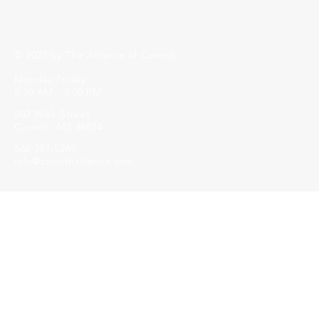
© 2023 by The Alliance of Corinth.
Monday-Friday
8:30 AM - 5:00 PM
502 Wick Street
Corinth, MS 38834
662-287-5269
info@corinthalliance.com