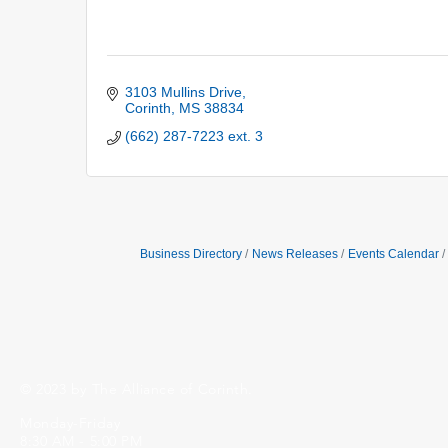
3103 Mullins Drive
Corinth
MS
38834
(662) 287-7223 ext. 3
Business Directory
News Releases
Events Calendar
© 2023 by The Alliance of Corinth.
Monday-Friday
8:30 AM - 5:00 PM