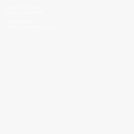
502 Wick Street
Corinth, MS 38834
662-287-5269
info@corinthalliance.com