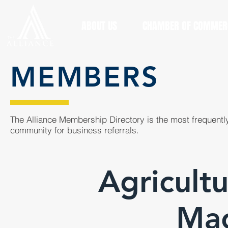
ABOUT US
CHAMBER OF COMMER
MEMBERS
The Alliance Membership Directory is the most frequently
community for business referrals.
Agricult
Mac