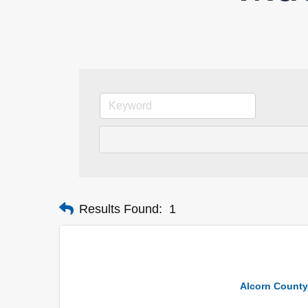
Results Found:
1
Alcorn County 