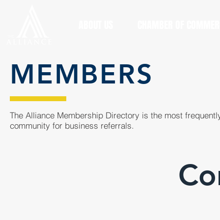
ABOUT US
CHAMBER OF COMMER
MEMBERS
The Alliance Membership Directory is the most frequently
community for business referrals.
Co