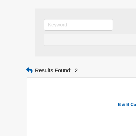
Results Found:
2
B & B Co