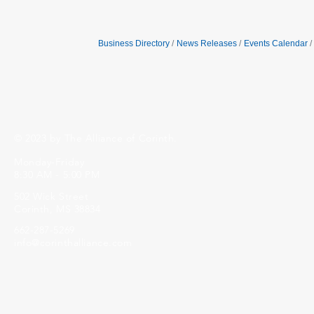
Business Directory
News Releases
Events Calendar
© 2023 by The Alliance of Corinth.
Monday-Friday
8:30 AM - 5:00 PM
502 Wick Street
Corinth, MS 38834
662-287-5269
info@corinthalliance.com