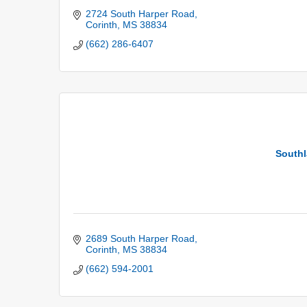
2724 South Harper Road
Corinth
MS
38834
(662) 286-6407
Southl
2689 South Harper Road
Corinth
MS
38834
(662) 594-2001