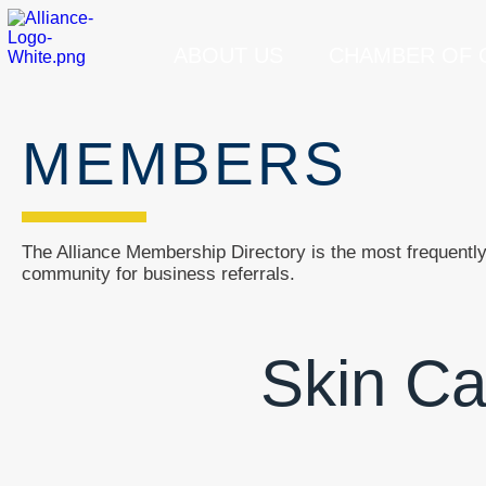
ABOUT US
CHAMBER OF
MEMBERS
The Alliance Membership Directory is the most frequently 
community for business referrals.
Skin Ca