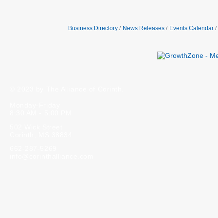
Business Directory
News Releases
Events Calendar
© 2023 by The Alliance of Corinth.
Monday-Friday
8:30 AM - 5:00 PM
502 Wick Street
Corinth, MS 38834
662-287-5269
info@corinthalliance.com