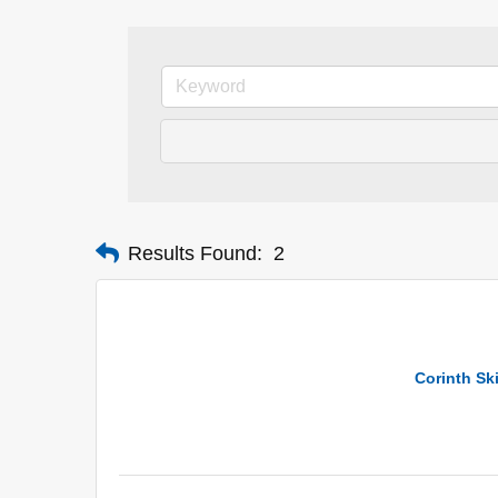
Results Found:
2
Corinth Sk