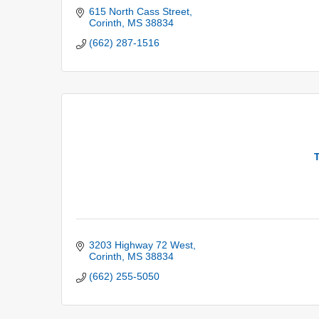
615 North Cass Street
Corinth
MS
38834
(662) 287-1516
T
3203 Highway 72 West
Corinth
MS
38834
(662) 255-5050