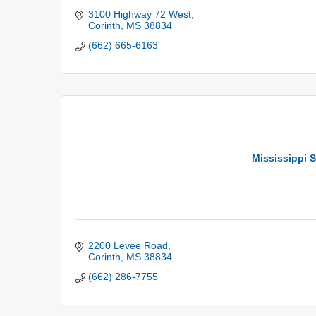
3100 Highway 72 West
Corinth
MS
38834
(662) 665-6163
Mississippi S
2200 Levee Road
Corinth
MS
38834
(662) 286-7755