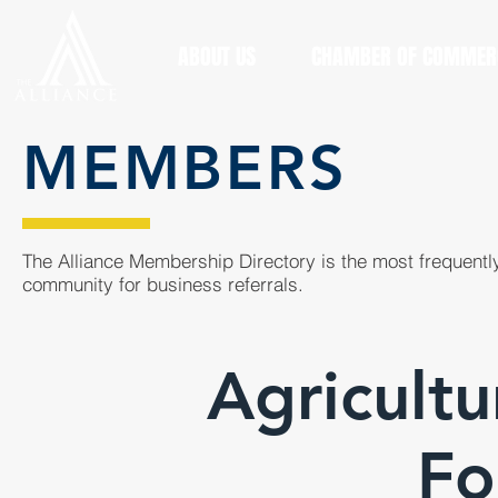
ABOUT US
CHAMBER OF COMMER
MEMBERS
The Alliance Membership Directory is the most frequently
community for business referrals.
Agricultu
Fo