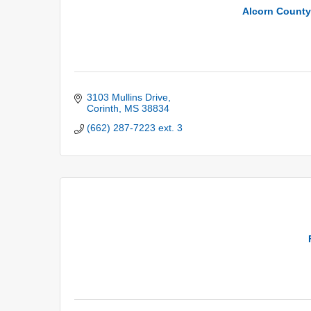
Alcorn County 
3103 Mullins Drive
Corinth
MS
38834
(662) 287-7223 ext. 3