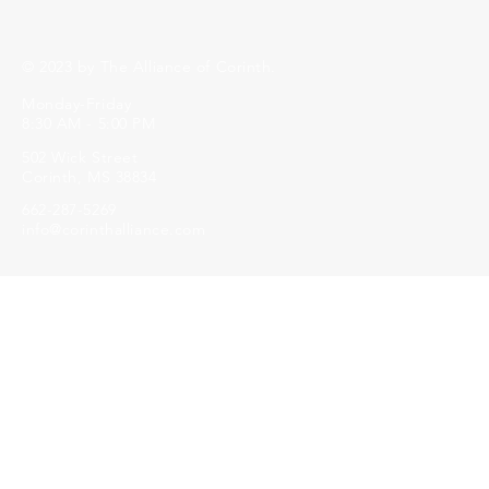
© 2023 by The Alliance of Corinth.
Monday-Friday
8:30 AM - 5:00 PM
502 Wick Street
Corinth, MS 38834
662-287-5269
info@corinthalliance.com