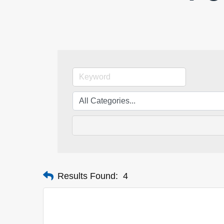
Results Found:
4