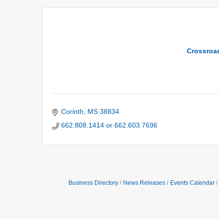
Crossroa
Corinth
MS
38834
662.808.1414 or 662.603.7696
Business Directory
News Releases
Events Calendar